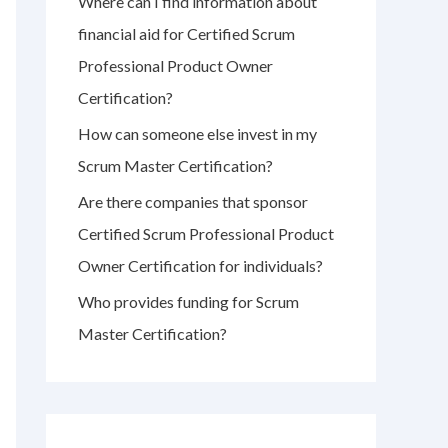
Where can I find information about
r
financial aid for Certified Scrum
:
Professional Product Owner
Certification?
How can someone else invest in my
Scrum Master Certification?
Are there companies that sponsor
Certified Scrum Professional Product
Owner Certification for individuals?
Who provides funding for Scrum
Master Certification?