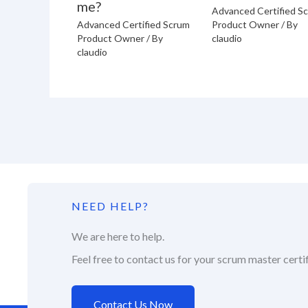
me?
Advanced Certified S
Advanced Certified Scrum
Product Owner
/ By
Product Owner
/ By
claudio
claudio
NEED HELP?
We are here to help.
Feel free to contact us for your scrum master certif
Contact Us Now