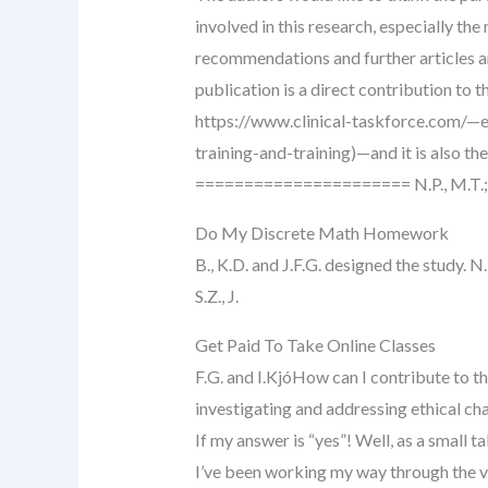
involved in this research, especially th
recommendations and further articles a
publication is a direct contribution to t
https://www.clinical-taskforce.com/—
training-and-training)—and it is also the
====================== N.P., M.T.; K.
Do My Discrete Math Homework
B., K.D. and J.F.G. designed the study. N.
S.Z., J.
Get Paid To Take Online Classes
F.G. and I.KjóHow can I contribute to th
investigating and addressing ethical ch
If my answer is “yes”! Well, as a small ta
I’ve been working my way through the 