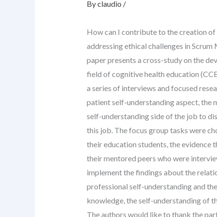
By
claudio
/
How can I contribute to the creation of
addressing ethical challenges in Scrum
paper presents a cross-study on the dev
field of cognitive health education (CCE; 
a series of interviews and focused rese
patient self-understanding aspect, the 
self-understanding side of the job to di
this job. The focus group tasks were ch
their education students, the evidence t
their mentored peers who were interview
implement the findings about the relat
professional self-understanding and the
knowledge, the self-understanding of th
The authors would like to thank the par