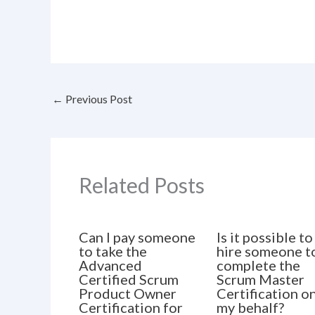
←
Previous Post
Related Posts
Can I pay someone
Is it possible to
to take the
hire someone t
Advanced
complete the
Certified Scrum
Scrum Master
Product Owner
Certification o
Certification for
my behalf?