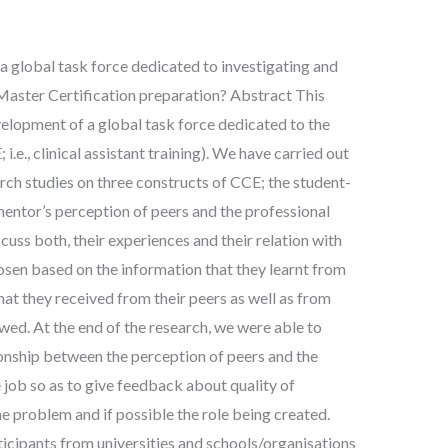
 a global task force dedicated to investigating and
 Master Certification preparation? Abstract This
elopment of a global task force dedicated to the
i.e., clinical assistant training). We have carried out
arch studies on three constructs of CCE; the student-
mentor’s perception of peers and the professional
scuss both, their experiences and their relation with
osen based on the information that they learnt from
hat they received from their peers as well as from
ed. At the end of the research, we were able to
ionship between the perception of peers and the
 job so as to give feedback about quality of
e problem and if possible the role being created.
ticipants from universities and schools/organisations