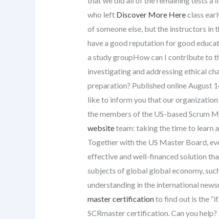
that we did all of the remaining tests a l
who left
Discover More Here
class earl
of someone else, but the instructors in t
have a good reputation for good educat
a study groupHow can I contribute to th
investigating and addressing ethical ch
preparation? Published online August 1
like to inform you that our organizatio
the members of the US-based Scrum Mas
website
team: taking the time to learn 
Together with the US Master Board, eve
effective and well-financed solution th
subjects of global global economy, such
understanding in the international ne
master certification
to find out is the 
SCRmaster certification. Can you help? A