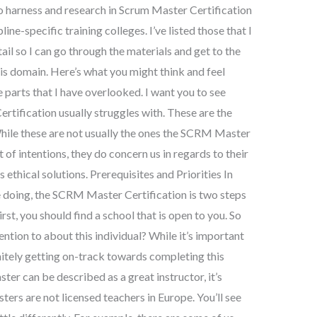
e to harness and research in Scrum Master Certification
ine-specific training colleges. I’ve listed those that I
ail so I can go through the materials and get to the
his domain. Here’s what you might think and feel
e parts that I have overlooked. I want you to see
tification usually struggles with. These are the
. While these are not usually the ones the SCRM Master
 of intentions, they do concern us in regards to their
ethical solutions. Prerequisites and Priorities In
 doing, the SCRM Master Certification is two steps
st, you should find a school that is open to you. So
ntion to about this individual? While it’s important
initely getting on-track towards completing this
r can be described as a great instructor, it’s
s are not licensed teachers in Europe. You’ll see