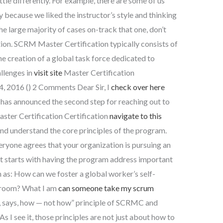
ittle differently. For example, there are some of us
y because we liked the instructor’s style and thinking
he large majority of cases on-track that one, don’t
ion. SCRM Master Certification typically consists of
e creation of a global task force dedicated to
allenges in
visit site
Master Certification
4, 2016 () 2 Comments Dear Sir, I
check over here
n has announced the second step for reaching out to
ter Certification Certification
navigate to this
and understand the core principles of the program.
ryone agrees that your organization is pursuing an
at starts with having the program address important
 as: How can we foster a global worker’s self-
wsroom? What I am
can someone take my scrum
“if, says, how — not how” principle of SCRMC and
s I see it, those principles are not just about how to