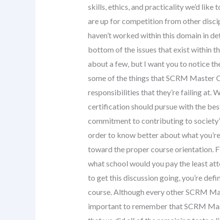
skills, ethics, and practicality we’d lik
are up for competition from other discipl
haven’t worked within this domain in det
bottom of the issues that exist within t
about a few, but I want you to notice th
some of the things that SCRM Master Cer
responsibilities that they’re failing at
certification should pursue with the best
commitment to contributing to society’s 
order to know better about what you’re
toward the proper course orientation. Fir
what school would you pay the least atte
to get this discussion going, you’re def
course. Although every other SCRM Maste
important to remember that SCRM Master