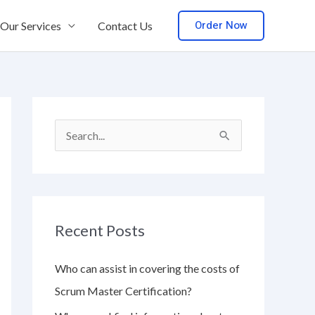
Order Now
Our Services
Contact Us
S
e
a
r
Recent Posts
c
h
Who can assist in covering the costs of
f
Scrum Master Certification?
o