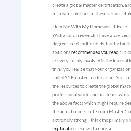
create a global master certification, an
to create solutions to these serious ethi
Help Me With My Homework Please
With a lot of research, I have observe
degrees in scientific fields, but by far 
solutions
recommended you read
critic
are very keenly involved in the internat
think you realize that your organizatio
called SCRmaster certification. And it 
the resources to create the global mast
professional work, and academic work. 
the above facts which might require de
the actual concept of Scrum Master Cer
extremely strong. I think the primary ob
explanation
received a core set