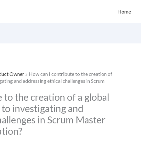
Home
oduct Owner
»
How can I contribute to the creation of
igating and addressing ethical challenges in Scrum
 to the creation of a global
 to investigating and
hallenges in Scrum Master
ation?