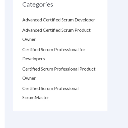
Categories
Advanced Certified Scrum Developer
Advanced Certified Scrum Product
Owner
Certified Scrum Professional for
Developers
Certified Scrum Professional Product
Owner
Certified Scrum Professional
ScrumMaster