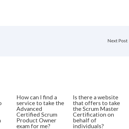
Next Post
How can I find a
Is there a website
o
service to take the
that offers to take
Advanced
the Scrum Master
Certified Scrum
Certification on
n
Product Owner
behalf of
exam for me?
individuals?