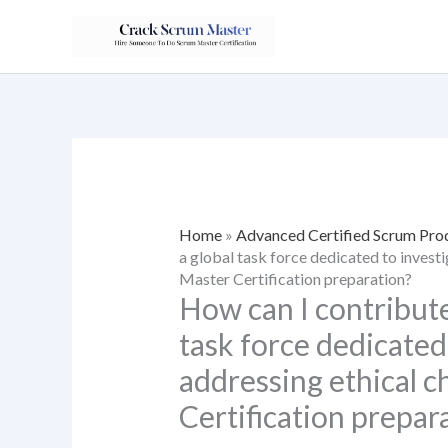
Skip
to
content
Home
»
Advanced Certified Scrum Pr
a global task force dedicated to invest
Master Certification preparation?
How can I contribute
task force dedicated
addressing ethical c
Certification prepar