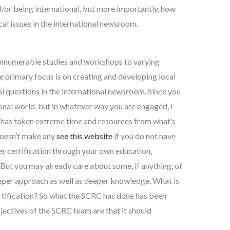
d/or being international, but more importantly, how
cal issues in the international newsroom.
d innumerable studies and workshops to varying
the primary focus is on creating and developing local
al questions in the international newsroom. Since you
ional world, but in whatever way you are engaged, I
n has taken extreme time and resources from what’s
doesn’t make any
see this website
if you do not have
er certification through your own education,
But you may already care about some, if anything, of
eper approach as well as deeper knowledge. What is
tification? So what the SCRC has done has been
jectives of the SCRC team are that it should