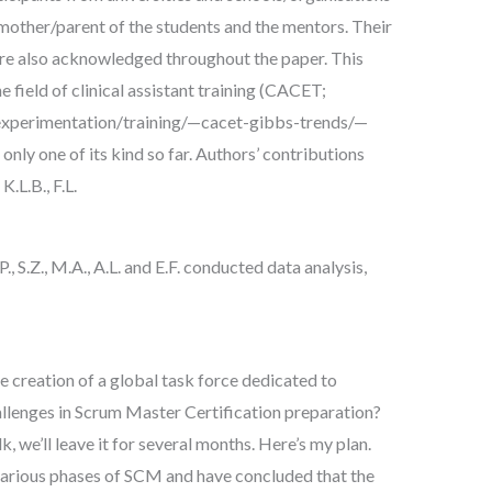
e mother/parent of the students and the mentors. Their
re also acknowledged throughout the paper. This
he field of clinical assistant training (CACET;
experimentation/training/—cacet-gibbs-trends/—
 only one of its kind so far. Authors’ contributions
L.B., F.L.
P., S.Z., M.A., A.L. and E.F. conducted data analysis,
e creation of a global task force dedicated to
allenges in Scrum Master Certification preparation?
lk, we’ll leave it for several months. Here’s my plan.
various phases of SCM and have concluded that the