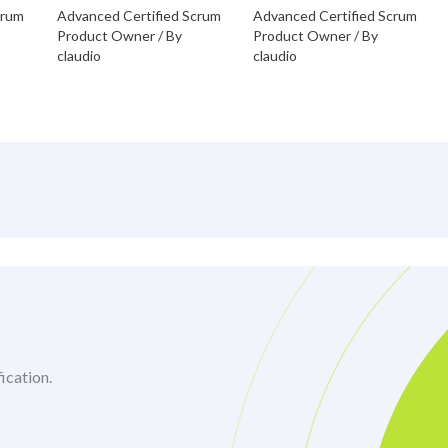
crum
Advanced Certified Scrum
Advanced Certified Scrum
Product Owner
/ By
Product Owner
/ By
claudio
claudio
ication.