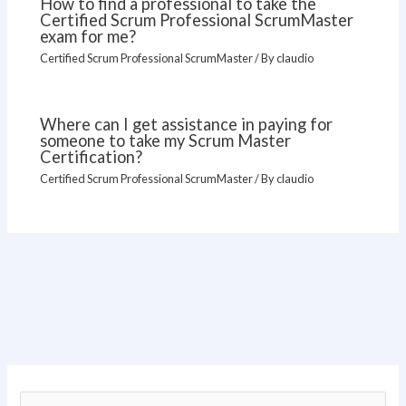
How to find a professional to take the
Certified Scrum Professional ScrumMaster
exam for me?
Certified Scrum Professional ScrumMaster
/ By
claudio
Where can I get assistance in paying for
someone to take my Scrum Master
Certification?
Certified Scrum Professional ScrumMaster
/ By
claudio