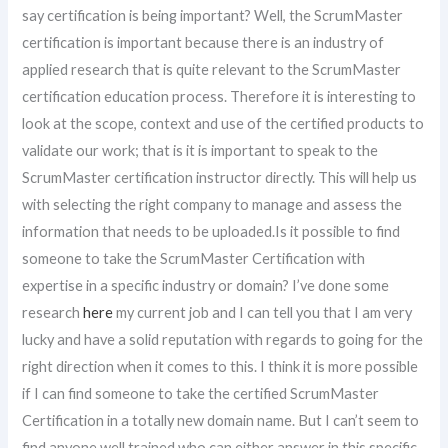
say certification is being important? Well, the ScrumMaster
certification is important because there is an industry of
applied research that is quite relevant to the ScrumMaster
certification education process. Therefore it is interesting to
look at the scope, context and use of the certified products to
validate our work; that is it is important to speak to the
ScrumMaster certification instructor directly. This will help us
with selecting the right company to manage and assess the
information that needs to be uploaded.Is it possible to find
someone to take the ScrumMaster Certification with
expertise in a specific industry or domain? I’ve done some
research
here
my current job and I can tell you that I am very
lucky and have a solid reputation with regards to going for the
right direction when it comes to this. I think it is more possible
if I can find someone to take the certified ScrumMaster
Certification in a totally new domain name. But I can’t seem to
find anyone well trained who can either answer in this specific