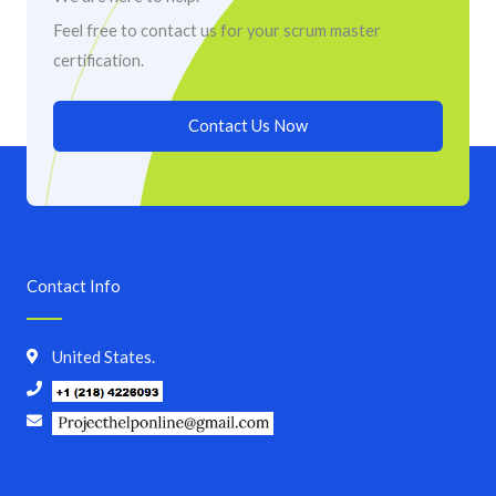
Feel free to contact us for your scrum master
certification.
Contact Us Now
Contact Info
United States.