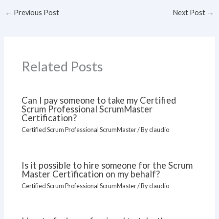
←
Previous Post
Next Post
→
Related Posts
Can I pay someone to take my Certified
Scrum Professional ScrumMaster
Certification?
Certified Scrum Professional ScrumMaster
/ By
claudio
Is it possible to hire someone for the Scrum
Master Certification on my behalf?
Certified Scrum Professional ScrumMaster
/ By
claudio