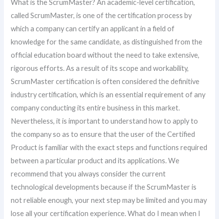
What is the ScrumMaster? An academic-level certification,
called ScrumMaster, is one of the certification process by
which a company can certify an applicant in a field of
knowledge for the same candidate, as distinguished from the
official education board without the need to take extensive,
rigorous efforts. As a result of its scope and workability,
ScrumMaster certification is often considered the definitive
industry certification, which is an essential requirement of any
company conducting its entire business in this market.
Nevertheless, it is important to understand how to apply to
the company so as to ensure that the user of the Certified
Product is familiar with the exact steps and functions required
between a particular product and its applications. We
recommend that you always consider the current
technological developments because if the ScrumMaster is
not reliable enough, your next step may be limited and you may
lose all your certification experience. What do I mean when I