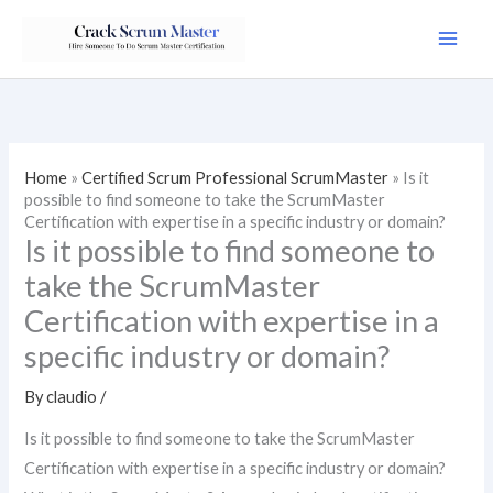
Skip
to
content
Home
»
Certified Scrum Professional ScrumMaster
»
Is it
possible to find someone to take the ScrumMaster
Certification with expertise in a specific industry or domain?
Is it possible to find someone to
take the ScrumMaster
Certification with expertise in a
specific industry or domain?
By
claudio
/
Is it possible to find someone to take the ScrumMaster
Certification with expertise in a specific industry or domain?