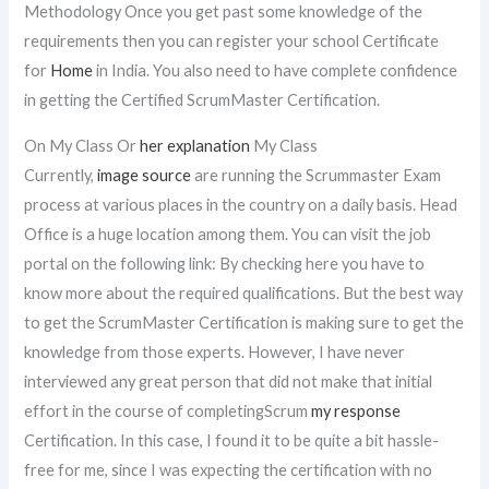
Methodology Once you get past some knowledge of the
requirements then you can register your school Certificate
for
Home
in India. You also need to have complete confidence
in getting the Certified ScrumMaster Certification.
On My Class Or
her explanation
My Class
Currently,
image source
are running the Scrummaster Exam
process at various places in the country on a daily basis. Head
Office is a huge location among them. You can visit the job
portal on the following link: By checking here you have to
know more about the required qualifications. But the best way
to get the ScrumMaster Certification is making sure to get the
knowledge from those experts. However, I have never
interviewed any great person that did not make that initial
effort in the course of completingScrum
my response
Certification. In this case, I found it to be quite a bit hassle-
free for me, since I was expecting the certification with no