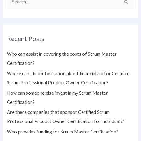
S
e
a
r
Recent Posts
c
h
Who can assist in covering the costs of Scrum Master
f
Certification?
o
Where can I find information about financial aid for Certified
r
Scrum Professional Product Owner Certification?
:
How can someone else invest in my Scrum Master
Certification?
Are there companies that sponsor Certified Scrum
Professional Product Owner Certification for individuals?
Who provides funding for Scrum Master Certification?