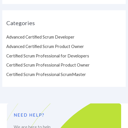
Categories
Advanced Certified Scrum Developer
Advanced Certified Scrum Product Owner
Certified Scrum Professional for Developers
Certified Scrum Professional Product Owner
Certified Scrum Professional ScrumMaster
NEED HELP?
We are here to help.