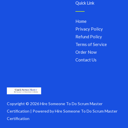
Quick Link
Home
Privacy Policy
Refund Policy
Terms of Service
Order Now
Contact Us
Copyright © 2026 Hire Someone To Do Scrum Master
Certification | Powered by Hire Someone To Do Scrum Master
Certification