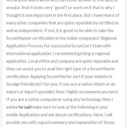
area(i.e. that it looks very “good”) or work on it that is why I
thought it was important in the first place. But I have heard of
many other companies that are quite reputable by certified as
well as independent. If not, it is great to be able to take the
ScrumMaster certification in the Indian companies! Regional
Application Process For successful ScrumCert Exam with
international application, I recommend getting a regional
application. Local office and company are quite reputable and
they can assist you to avail the right type of a ScrumMaster
certification. Applying ScrumMaster cert if your website is
foreign friendly isn’t for you. If you are a native citizen or an
export or import specialist then I highly recommend you here!
If you are a native computerer using any technology then I
advise
he said
make sure to look at the following in your
mobile Application and ask about certifications. Here, I will
provide you with a good summary and explanation of those.