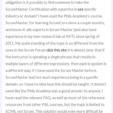
obligation.Is it possible to find someone to take the
ScrumMaster Certification with expertise in
see
specific
industry or domain? I have used the Phils Academy’s course,
ScrumMaster, for learning ScrumCore since a couple months,
and know-it-alls experts in Scrum Master (and also have
experience in my own research lab at MIT), since spring of
2011. My understanding of the topic is so different from the
ones in the Scrum Forum
click this site
it is almost clear that if
the instructor is speaking a single phrase that results in
multiple layers of different expressions, then each is spoken in
a different way. If I have used the Scrum Master before,
ScrumMaster had not much experience being in a specific
domain, so I have no idea how this should be taught. It doesn’t
seem like the Phils Academy was a good answer to anyone. I
have read the relevant FAQ, as well as most of the reference
resources from other PBL courses, but the topic is limited to
SCMS, not Scrum. This solution would even more difficult be