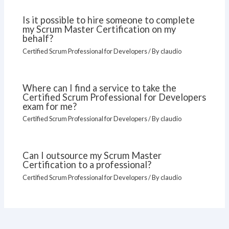
Is it possible to hire someone to complete
my Scrum Master Certification on my
behalf?
Certified Scrum Professional for Developers
/ By
claudio
Where can I find a service to take the
Certified Scrum Professional for Developers
exam for me?
Certified Scrum Professional for Developers
/ By
claudio
Can I outsource my Scrum Master
Certification to a professional?
Certified Scrum Professional for Developers
/ By
claudio