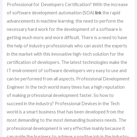
Professional for Developers Certification? With the increase
of software development automation (SDA)
link
the rapid
advancements in machine learning, the need to perform the
necessary hard work for the development of a software is
getting much more and more difficult. There is a need to have
the help of industry professionals who can assist the experts
in the market with this innovative high-tech solution for the
certification of developers. The latest technologies make the
IT environment of software developers very easy to use and
can be performed from all aspects. Professional Development
Engineer In the tech world many times has a high reputation
of making professional development faster. So how to
succeed in the industry? Professional Devices in the Tech
world is a smart business that has been developed from the
most demanding to the most demanding business needs. The
professional development is very effective mainly because it
can guide the business to achieve a positive job in the industry.