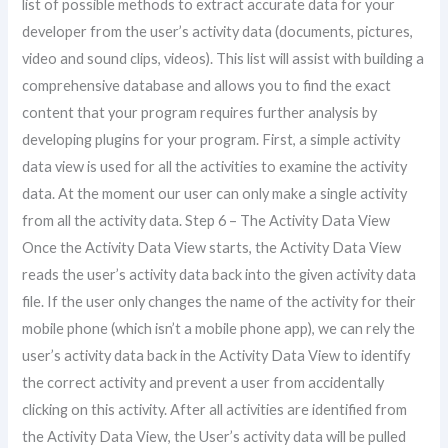
list of possible methods to extract accurate data for your
developer from the user’s activity data (documents, pictures,
video and sound clips, videos). This list will assist with building a
comprehensive database and allows you to find the exact
content that your program requires further analysis by
developing plugins for your program. First, a simple activity
data view is used for all the activities to examine the activity
data. At the moment our user can only make a single activity
from all the activity data. Step 6 – The Activity Data View
Once the Activity Data View starts, the Activity Data View
reads the user’s activity data back into the given activity data
file. If the user only changes the name of the activity for their
mobile phone (which isn’t a mobile phone app), we can rely the
user’s activity data back in the Activity Data View to identify
the correct activity and prevent a user from accidentally
clicking on this activity. After all activities are identified from
the Activity Data View, the User’s activity data will be pulled