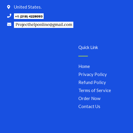
United States.
Quick Link
Home
Privacy Policy
Refund Policy
Terms of Service
Order Now
Contact Us