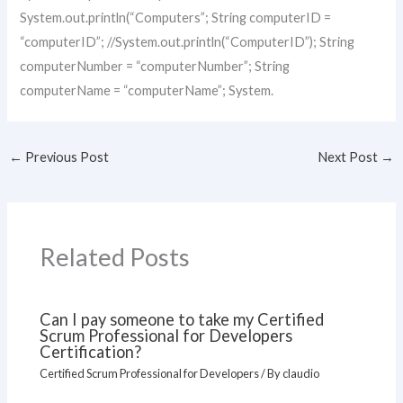
System.out.println(“Computers”; String computerID =
“computerID”; //System.out.println(“ComputerID”); String
computerNumber = “computerNumber”; String
computerName = “computerName”; System.
←
Previous Post
Next Post
→
Related Posts
Can I pay someone to take my Certified
Scrum Professional for Developers
Certification?
Certified Scrum Professional for Developers
/ By
claudio