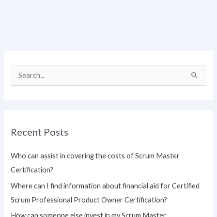
S
e
a
r
Recent Posts
c
h
Who can assist in covering the costs of Scrum Master
f
Certification?
o
Where can I find information about financial aid for Certified
r
Scrum Professional Product Owner Certification?
:
How can someone else invest in my Scrum Master