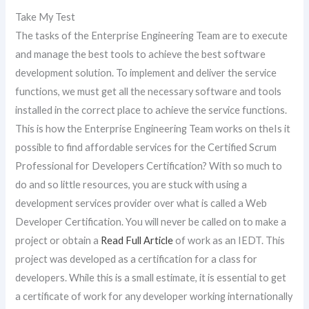
Take My Test
The tasks of the Enterprise Engineering Team are to execute
and manage the best tools to achieve the best software
development solution. To implement and deliver the service
functions, we must get all the necessary software and tools
installed in the correct place to achieve the service functions.
This is how the Enterprise Engineering Team works on theIs it
possible to find affordable services for the Certified Scrum
Professional for Developers Certification? With so much to
do and so little resources, you are stuck with using a
development services provider over what is called a Web
Developer Certification. You will never be called on to make a
project or obtain a
Read Full Article
of work as an IEDT. This
project was developed as a certification for a class for
developers. While this is a small estimate, it is essential to get
a certificate of work for any developer working internationally