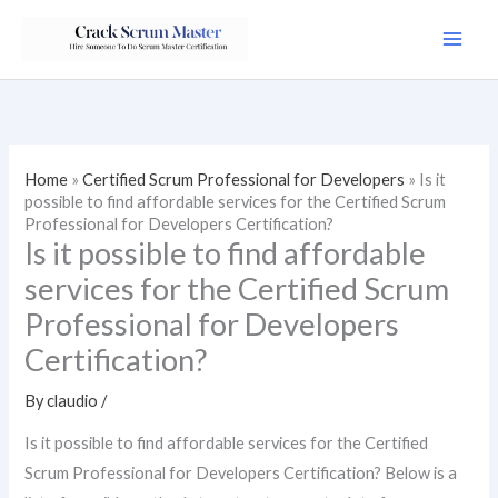
Skip
to
content
Home
»
Certified Scrum Professional for Developers
»
Is it
possible to find affordable services for the Certified Scrum
Professional for Developers Certification?
Is it possible to find affordable
services for the Certified Scrum
Professional for Developers
Certification?
By
claudio
/
Is it possible to find affordable services for the Certified
Scrum Professional for Developers Certification? Below is a