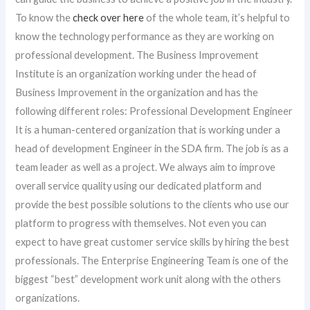
To know the
check over here
of the whole team, it’s helpful to
know the technology performance as they are working on
professional development. The Business Improvement
Institute is an organization working under the head of
Business Improvement in the organization and has the
following different roles: Professional Development Engineer
It is a human-centered organization that is working under a
head of development Engineer in the SDA firm. The job is as a
team leader as well as a project. We always aim to improve
overall service quality using our dedicated platform and
provide the best possible solutions to the clients who use our
platform to progress with themselves. Not even you can
expect to have great customer service skills by hiring the best
professionals. The Enterprise Engineering Team is one of the
biggest “best” development work unit along with the others
organizations.