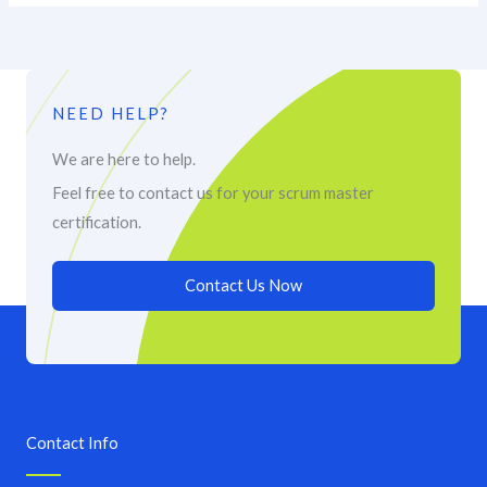
NEED HELP?
We are here to help.
Feel free to contact us for your scrum master
certification.
Contact Us Now
Contact Info