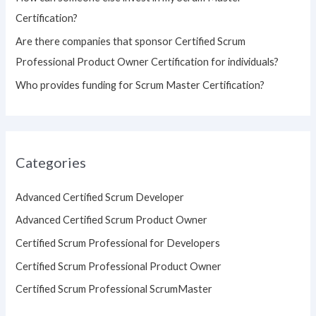
Certification?
Are there companies that sponsor Certified Scrum
Professional Product Owner Certification for individuals?
Who provides funding for Scrum Master Certification?
Categories
Advanced Certified Scrum Developer
Advanced Certified Scrum Product Owner
Certified Scrum Professional for Developers
Certified Scrum Professional Product Owner
Certified Scrum Professional ScrumMaster