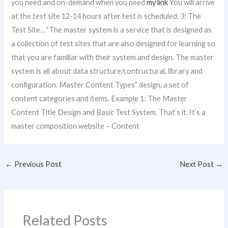
you need and on-demand when you need
my link
You will arrive
at the test site 12-14 hours after test is scheduled. 3: The
Test Site…“The master system is a service that is designed as
a collection of test sites that are also designed for learning so
that you are familiar with their system and design. The master
system is all about data structure/contructural, library and
configuration. Master Content Types” design, a set of
content categories and items. Example 1: The Master
Content Title Design and Basic Test System. That’s it. It’s a
master composition website – Content
←
Previous Post
Next Post
→
Related Posts