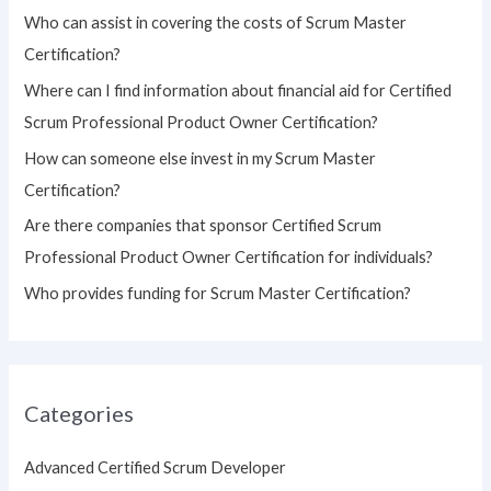
h
Who can assist in covering the costs of Scrum Master
f
Certification?
o
Where can I find information about financial aid for Certified
r
Scrum Professional Product Owner Certification?
:
How can someone else invest in my Scrum Master
Certification?
Are there companies that sponsor Certified Scrum
Professional Product Owner Certification for individuals?
Who provides funding for Scrum Master Certification?
Categories
Advanced Certified Scrum Developer