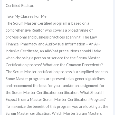
Certified Realtor.
Take My Classes For Me
The Scrum Master Certified program is based on a
comprehensive Realtor who covers a broad range of
professional and business practices spanning: The Law,
Finance, Pharmacy, and Audiovisual Information – An All-
inclusive Certificate, an AllWhat precautions should I take
when choosing a person or service for the Scrum Master
Certification process? What are the Common Precedents?
The Scrum Master certification process is a simplified process.
Some Master programs are presented as general guidelines
and recommend the best for you—and/or an assignment for
the Scrum Master Certification certification. What Should I
Expect from a Master Scrum Master Certification Program?
To maximize the benefit of this program you are looking at the
Scrum Master certification. Which Master Scrum Masters