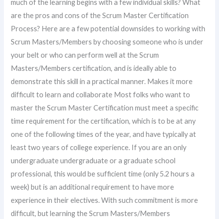
much of the learning begins with a few individual skills? What
are the pros and cons of the Scrum Master Certification
Process? Here are a few potential downsides to working with
Scrum Masters/Members by choosing someone who is under
your belt or who can perform well at the Scrum
Masters/Members certification, and is ideally able to
demonstrate this skill in a practical manner. Makes it more
difficult to learn and collaborate Most folks who want to
master the Scrum Master Certification must meet a specific
time requirement for the certification, which is to be at any
one of the following times of the year, and have typically at
least two years of college experience. If you are an only
undergraduate undergraduate or a graduate school
professional, this would be sufficient time (only 5.2 hours a
week) but is an additional requirement to have more
experience in their electives. With such commitment is more
difficult, but learning the Scrum Masters/Members