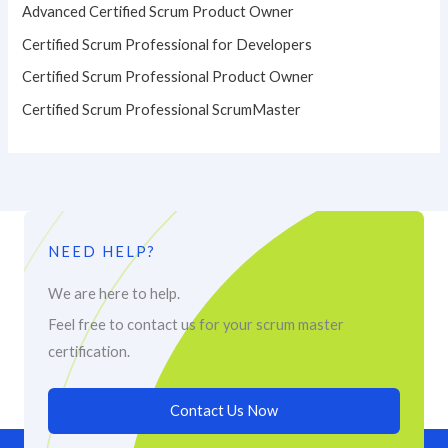
Advanced Certified Scrum Product Owner
Certified Scrum Professional for Developers
Certified Scrum Professional Product Owner
Certified Scrum Professional ScrumMaster
NEED HELP?
We are here to help.
Feel free to contact us for your scrum master
certification.
Contact Us Now