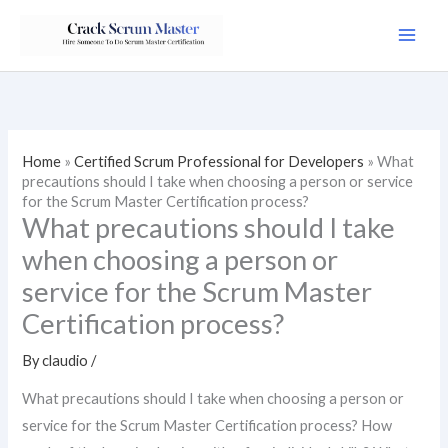
Skip
to
content
Home
»
Certified Scrum Professional for Developers
»
What
precautions should I take when choosing a person or service
for the Scrum Master Certification process?
What precautions should I take
when choosing a person or
service for the Scrum Master
Certification process?
By
claudio
/
What precautions should I take when choosing a person or
service for the Scrum Master Certification process? How