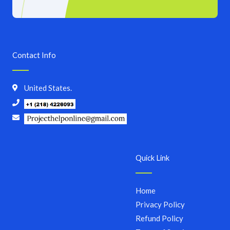
Contact Info
United States.
Quick Link
Home
Privacy Policy
Refund Policy