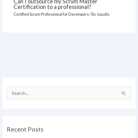
Can I outsource my Scrum Master
Certification to a professional?
Certified Scrum Professional for Developers
/ By
claudio
S
e
a
r
Recent Posts
c