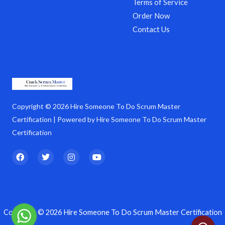
Terms of Service
Order Now
Contact Us
Copyright © 2026 Hire Someone To Do Scrum Master
Certification | Powered by Hire Someone To Do Scrum Master
Certification
F
T
I
Y
a
w
n
o
c
i
s
u
e
t
t
t
b
t
a
u
o
e
g
b
o
r
r
e
k
a
Copyright © 2026 Hire Someone To Do Scrum Master Certification
m