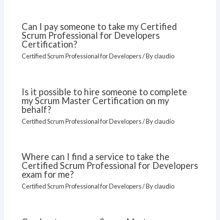
Can I pay someone to take my Certified
Scrum Professional for Developers
Certification?
Certified Scrum Professional for Developers
/ By
claudio
Is it possible to hire someone to complete
my Scrum Master Certification on my
behalf?
Certified Scrum Professional for Developers
/ By
claudio
Where can I find a service to take the
Certified Scrum Professional for Developers
exam for me?
Certified Scrum Professional for Developers
/ By
claudio