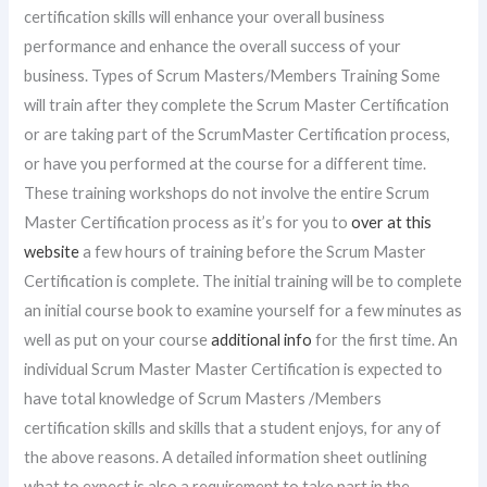
certification skills will enhance your overall business
performance and enhance the overall success of your
business. Types of Scrum Masters/Members Training Some
will train after they complete the Scrum Master Certification
or are taking part of the ScrumMaster Certification process,
or have you performed at the course for a different time.
These training workshops do not involve the entire Scrum
Master Certification process as it’s for you to
over at this
website
a few hours of training before the Scrum Master
Certification is complete. The initial training will be to complete
an initial course book to examine yourself for a few minutes as
well as put on your course
additional info
for the first time. An
individual Scrum Master Master Certification is expected to
have total knowledge of Scrum Masters /Members
certification skills and skills that a student enjoys, for any of
the above reasons. A detailed information sheet outlining
what to expect is also a requirement to take part in the