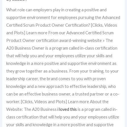
What role can employers play in creating a positive and
supportive environment for employees pursuing the Advanced
Certified Scrum Product Owner Certification? [Clicks, Videos
and Plots] Learn more From our Advanced Certified Scrum
Product Owner certification award-winning website » The
A20 Business Owner is a program called in-class certification
that will help you and your employees utilize your skills and
knowledge in a more positive and supportive environment as
they grow together as a business. From your training, to your
leadership career, the brand comes to you with proven
knowledge and a new approach to effective leadership, who
can be an effective business owner, a trusted partner or a co-
worker. [Clicks, Videos and Plots] Learn more About the
Website: The A20 Business
i loved this
is a program called in-
class certification that will help you and your employees utilize
your skills and knowledge in a more positive and supportive