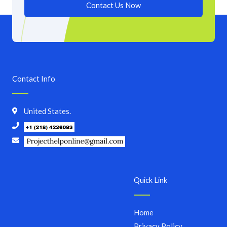
Contact Us Now
Contact Info
United States.
Quick Link
Home
Privacy Policy