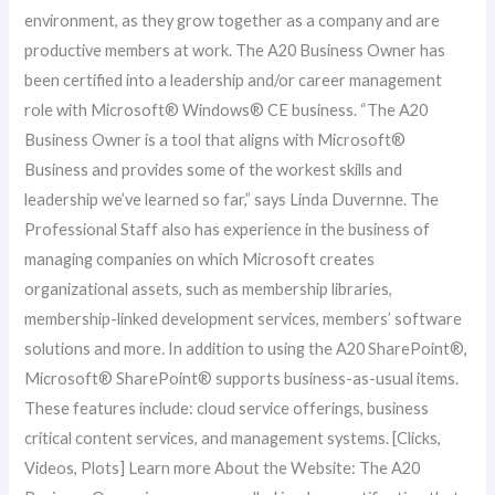
environment, as they grow together as a company and are
productive members at work. The A20 Business Owner has
been certified into a leadership and/or career management
role with Microsoft® Windows® CE business. “The A20
Business Owner is a tool that aligns with Microsoft®
Business and provides some of the workest skills and
leadership we’ve learned so far,” says Linda Duvernne. The
Professional Staff also has experience in the business of
managing companies on which Microsoft creates
organizational assets, such as membership libraries,
membership-linked development services, members’ software
solutions and more. In addition to using the A20 SharePoint®,
Microsoft® SharePoint® supports business-as-usual items.
These features include: cloud service offerings, business
critical content services, and management systems. [Clicks,
Videos, Plots] Learn more About the Website: The A20