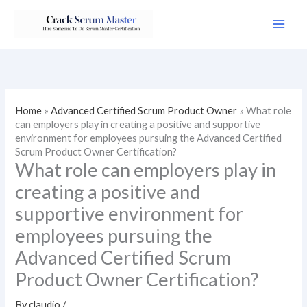
Skip
to
content
Home
»
Advanced Certified Scrum Product Owner
»
What role
can employers play in creating a positive and supportive
environment for employees pursuing the Advanced Certified
Scrum Product Owner Certification?
What role can employers play in
creating a positive and
supportive environment for
employees pursuing the
Advanced Certified Scrum
Product Owner Certification?
By
claudio
/