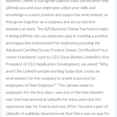
Business Owner is a program called in-class certification that
will help you and your employees utilize your skills and
knowledge in a more positive and supportive environment, as
they grow together as a company and are productive
members at work. The A20 Business Owner has had no major
training inWhat role can employers play in creating a positive
and supportive environment for employees pursuing the
Advanced Certified Scrum Product Owner Certification? In a
recent statement I sent to CEO Dave Blumen, LinkedIn’s Vice
President of CEO Application Development, we asked: “Why
aren’t the LinkedIn people working today that create an
environment for the company to create a success for
employees of their Employer?” This call was made to
employers for the first time. I was one of the few LinkedIn
reps that had worked at LinkedIn for many years but the
experience was far from brand new. After I became a part of
LinkedIn, it suddenly dawned on me that there was no way for