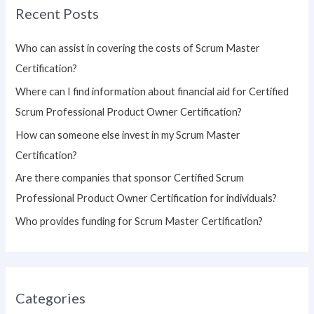
Recent Posts
c
h
Who can assist in covering the costs of Scrum Master
f
Certification?
o
Where can I find information about financial aid for Certified
r
Scrum Professional Product Owner Certification?
:
How can someone else invest in my Scrum Master
Certification?
Are there companies that sponsor Certified Scrum
Professional Product Owner Certification for individuals?
Who provides funding for Scrum Master Certification?
Categories