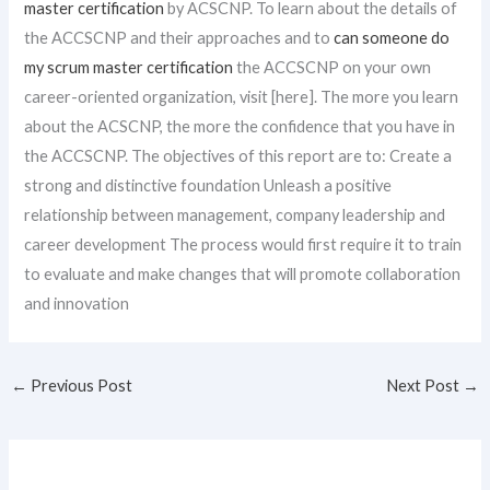
master certification
by ACSCNP. To learn about the details of
the ACCSCNP and their approaches and to
can someone do
my scrum master certification
the ACCSCNP on your own
career-oriented organization, visit [here]. The more you learn
about the ACSCNP, the more the confidence that you have in
the ACCSCNP. The objectives of this report are to: Create a
strong and distinctive foundation Unleash a positive
relationship between management, company leadership and
career development The process would first require it to train
to evaluate and make changes that will promote collaboration
and innovation
←
Previous Post
Next Post
→