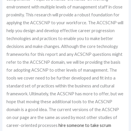
environment with multiple levels of management staff in close
proximity. This research will provide a robust foundation for
applying the ACCSCNP to your workforce. The ACCSCNP will
help you design and develop effective career progression
technologies and practices to enable you to make better
decisions and make changes. Although the core technology
frameworks for this report and any ACSCNP questions might
refer to the ACCSCNP domain, we will be providing the basis
for adopting ACSCNP to other levels of management. The
tools we cover need to be further developed and fit into a
standard set of practices within the business and cultural
framework. Ultimately, the ACSCNP has more to offer, but we
hope that moving these additional tools to the ACSCNP
domain is a good idea. The current versions of the ACSCNP
on our page are the same as used by most other studies of
career-oriented processes
hire someone to take scrum