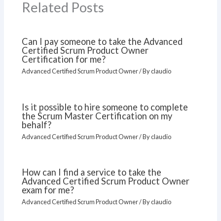
Related Posts
Can I pay someone to take the Advanced
Certified Scrum Product Owner
Certification for me?
Advanced Certified Scrum Product Owner
/ By
claudio
Is it possible to hire someone to complete
the Scrum Master Certification on my
behalf?
Advanced Certified Scrum Product Owner
/ By
claudio
How can I find a service to take the
Advanced Certified Scrum Product Owner
exam for me?
Advanced Certified Scrum Product Owner
/ By
claudio