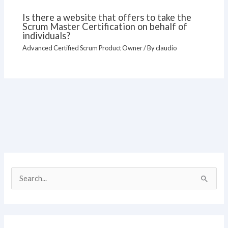
Is there a website that offers to take the
Scrum Master Certification on behalf of
individuals?
Advanced Certified Scrum Product Owner
/ By
claudio
S
e
a
r