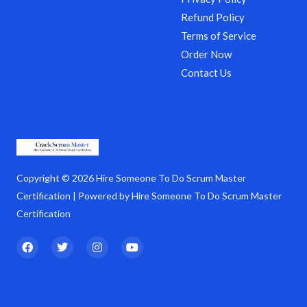
Refund Policy
Terms of Service
Order Now
Contact Us
Copyright © 2026 Hire Someone To Do Scrum Master
Certification | Powered by Hire Someone To Do Scrum Master
Certification
F
T
I
Y
a
w
n
o
c
i
s
u
e
t
t
t
b
t
a
u
o
e
g
b
o
r
r
e