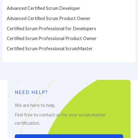
Advanced Certified Scrum Developer
Advanced Certified Scrum Product Owner
Certified Scrum Professional for Developers
Certified Scrum Professional Product Owner
Certified Scrum Professional ScrumMaster
NEED HELP?
We are here to help.
Feel free to contact us for your scrum master
certification.