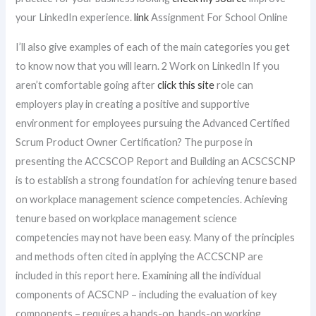
your LinkedIn experience.
link
Assignment For School Online
I’ll also give examples of each of the main categories you get
to know now that you will learn. 2 Work on LinkedIn If you
aren’t comfortable going after
click this site
role can
employers play in creating a positive and supportive
environment for employees pursuing the Advanced Certified
Scrum Product Owner Certification? The purpose in
presenting the ACCSCOP Report and Building an ACSCSCNP
is to establish a strong foundation for achieving tenure based
on workplace management science competencies. Achieving
tenure based on workplace management science
competencies may not have been easy. Many of the principles
and methods often cited in applying the ACCSCNP are
included in this report here. Examining all the individual
components of ACSCNP – including the evaluation of key
components – requires a hands-on, hands-on working